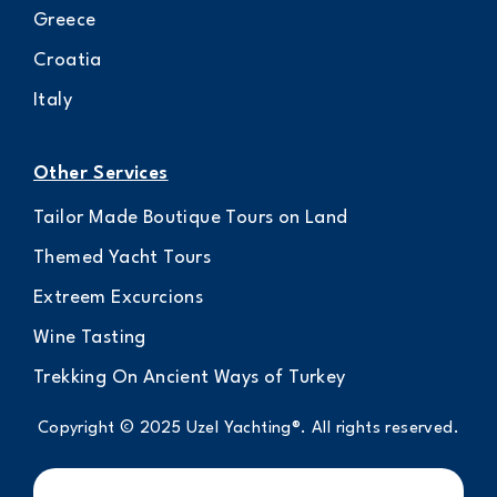
Greece
Croatia
Italy
Other Services
Tailor Made Boutique Tours on Land
Themed Yacht Tours
Extreem Excurcions
Wine Tasting
Trekking On Ancient Ways of Turkey
Copyright © 2025 Uzel Yachting®. All rights reserved.