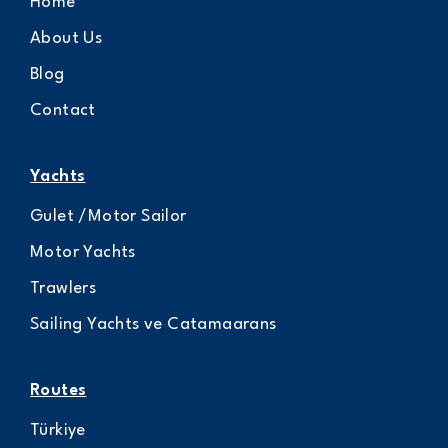
Home
About Us
Blog
Contact
Yachts
Gulet /Motor Sailor
Motor Yachts
Trawlers
Sailing Yachts ve Catamaarans
Routes
Türkiye