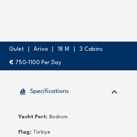
Gulet
|
Ariva
|
18
M
|
3
Cabins
€
750-1100
Per Day
sailing
Specifications
Yacht Port:
Bodrum
Flag:
Türkiye