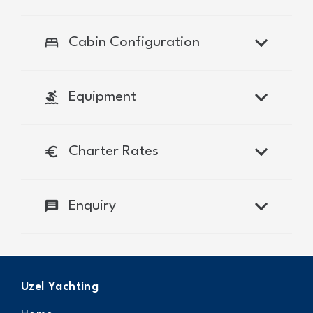
bed
Cabin Configuration
surfing
Equipment
euro
Charter Rates
message
Enquiry
Uzel Yachting