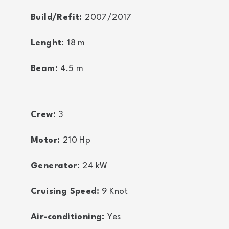
Build/Refit:
2007/2017
Lenght:
18
m
Beam:
4.5
m
Crew:
3
Motor:
210
Hp
Generator:
24
kW
Cruising Speed:
9
Knot
Air-conditioning:
Yes