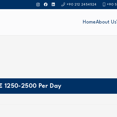
+90 212 2454524
+90 5
Home
About Us
€
1250-2500
Per Day