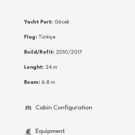
Yacht Port:
Göcek
Flag:
Türkiye
Build/Refit:
2010/2017
Lenght:
24
m
Beam:
6.8
m
bed
Cabin Configuration
surfing
Equipment