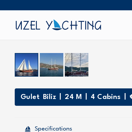
|
|
|
Gulet
Biliz
24
M
4
Cabins
sailing
Specifications