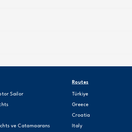
Routes
tor Sailor
Türkiye
chts
Greece
Croatia
achts ve Catamaarans
Italy