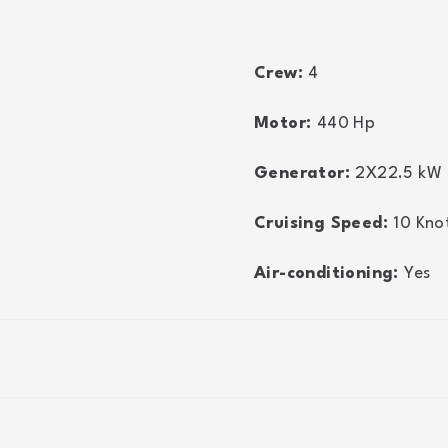
Crew:
4
Motor:
440
Hp
Generator:
2X22.5
kW
Cruising Speed:
10
Kno
Air-conditioning:
Yes