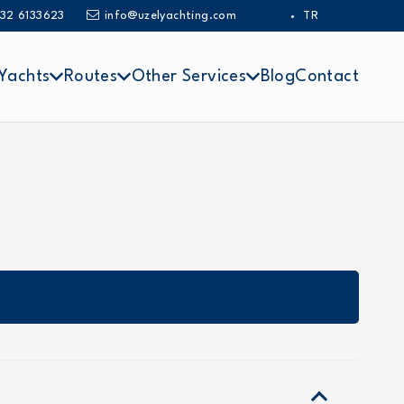
32 6133623
info@uzelyachting.com
TR
Yachts
Routes
Other Services
Blog
Contact