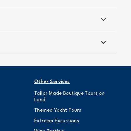
Other Services
Tailor Made Boutique Tours on
Land
Themed Yacht Tours
Extreem Excurcions