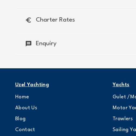
euro
Charter Rates
message
Enquiry
Uzel Yachting
Yachts
Home
Gulet /Mo
About Us
Motor Ya
Blog
Trawlers
Contact
Sailing Y