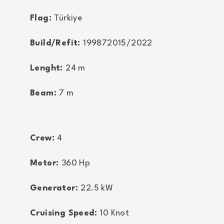
Flag:
Türkiye
Build/Refit:
199872015/2022
Lenght:
24
m
Beam:
7
m
Crew:
4
Motor:
360
Hp
Generator:
22.5
kW
Cruising Speed:
10
Knot