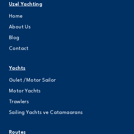
Uzel Yachting
Home
About Us
Blog
Contact
Yachts
Gulet /Motor Sailor
Motor Yachts
Trawlers
Sailing Yachts ve Catamaarans
Routes