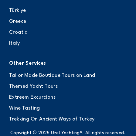
Türkiye
Greece
Croatia
Italy
Other Services
Tailor Made Boutique Tours on Land
Themed Yacht Tours
Extreem Excurcions
Wine Tasting
Trekking On Ancient Ways of Turkey
Copyright © 2025 Uzel Yachting®. All rights reserved.