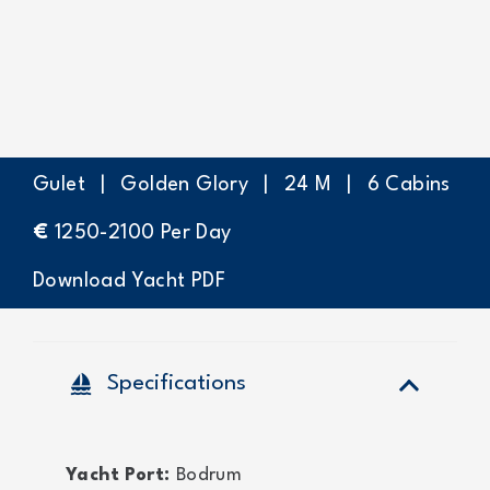
Gulet
|
Golden Glory
|
24
M
|
6
Cabins
€
1250-2100
Per Day
Download Yacht PDF
sailing
Specifications
Yacht Port:
Bodrum