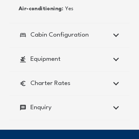
Air-conditioning:
Yes
bed
Cabin Configuration
surfing
Equipment
euro
Charter Rates
message
Enquiry