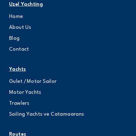
Uzel Yachting
Home
About Us
Blog
Contact
Yachts
Gulet /Motor Sailor
Motor Yachts
Trawlers
Sailing Yachts ve Catamaarans
Routes