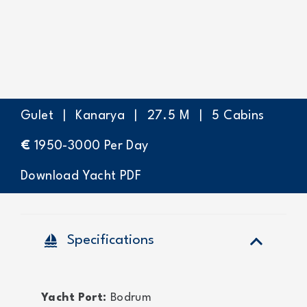
Gulet
|
Kanarya
|
27.5
M
|
5
Cabins
€
1950-3000
Per Day
Download Yacht PDF
sailing
Specifications
Yacht Port:
Bodrum