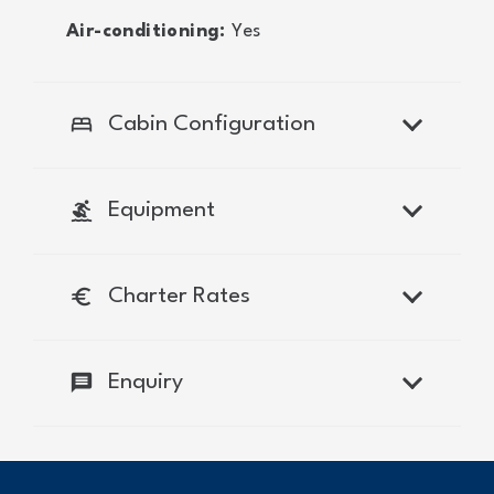
Air-conditioning:
Yes
bed
Cabin Configuration
surfing
Equipment
euro
Charter Rates
message
Enquiry