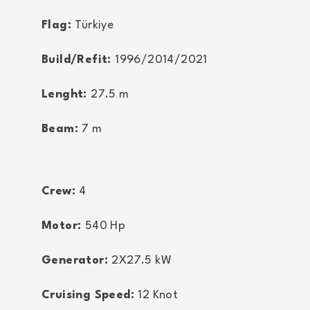
Flag:
Türkiye
Build/Refit:
1996/2014/2021
Lenght:
27.5
m
Beam:
7
m
Crew:
4
Motor:
540
Hp
Generator:
2X27.5
kW
Cruising Speed:
12
Knot