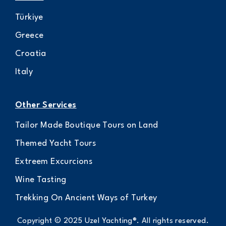
Türkiye
Greece
Croatia
Italy
Other Services
Tailor Made Boutique Tours on Land
Themed Yacht Tours
Extreem Excurcions
Wine Tasting
Trekking On Ancient Ways of Turkey
Copyright © 2025 Uzel Yachting®. All rights reserved.