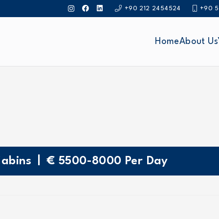
+90 212 2454524
+90 5
Home
About Us
|
abins
€
5500-8000
Per Day