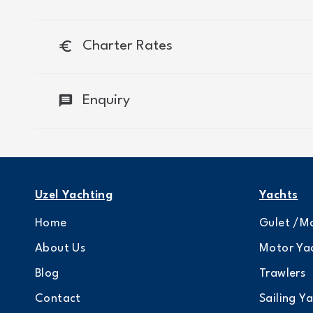
euro
Charter Rates
message
Enquiry
Uzel Yachting
Yachts
Home
Gulet /Mo
About Us
Motor Ya
Blog
Trawlers
Contact
Sailing Y