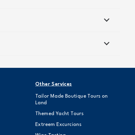
Other Services
Tailor Made Boutique Tours on
Land
Themed Yacht Tours
Extreem Excurcions