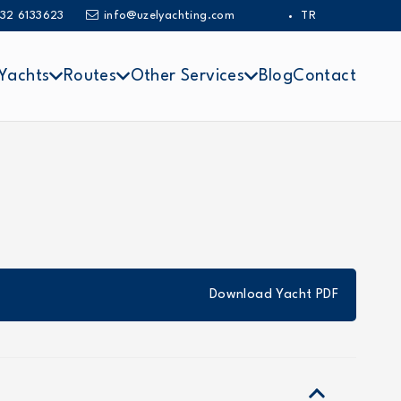
32 6133623
info@uzelyachting.com
TR
Yachts
Routes
Other Services
Blog
Contact
Download Yacht PDF