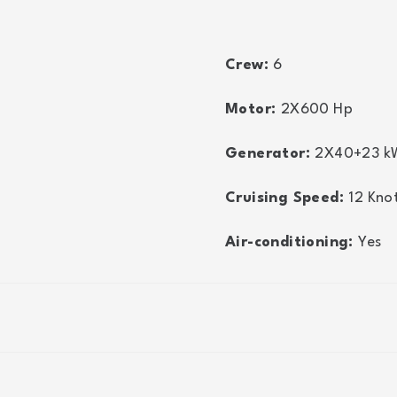
Crew:
6
Motor:
2X600
Hp
Generator:
2X40+23
k
Cruising Speed:
12
Kno
Air-conditioning:
Yes