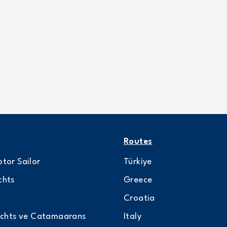
Routes
tor Sailor
Türkiye
chts
Greece
Croatia
achts ve Catamaarans
Italy