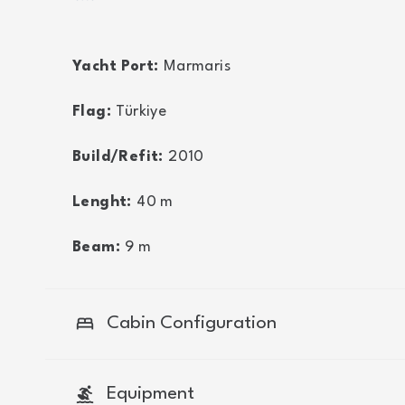
Yacht Port:
Marmaris
Flag:
Türkiye
Build/Refit:
2010
Lenght:
40
m
Beam:
9
m
bed
Cabin Configuration
surfing
Equipment