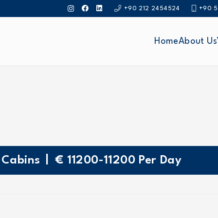
+90 212 2454524
+90 5
Home
About Us
|
Cabins
€
11200-11200
Per Day