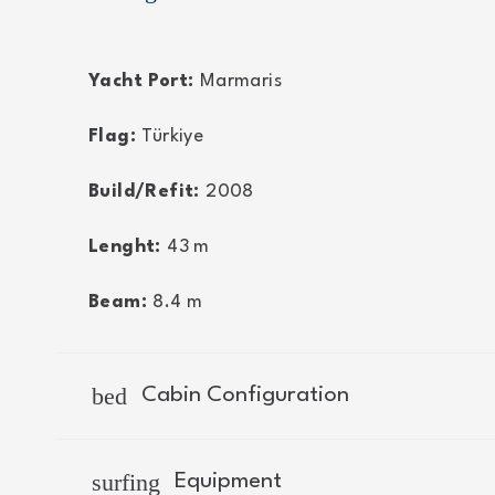
Yacht Port:
Marmaris
Flag:
Türkiye
Build/Refit:
2008
Lenght:
43
m
Beam:
8.4
m
bed
Cabin Configuration
surfing
Equipment