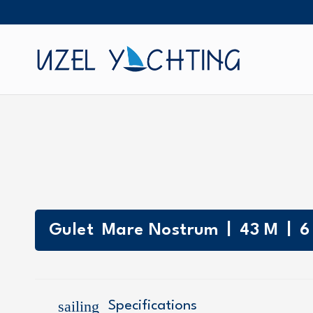
|
|
Gulet
Mare Nostrum
43
M
6
sailing
Specifications