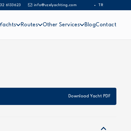
32 6133623
info@uzelyachting.com
TR
Yachts
Routes
Other Services
Blog
Contact
Download Yacht PDF