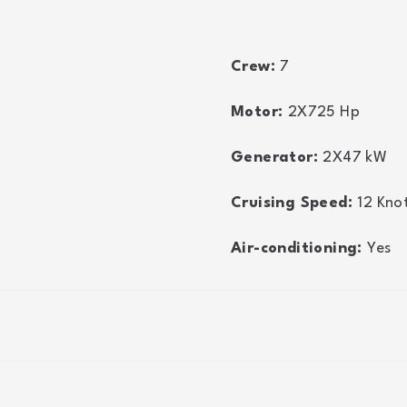
Crew:
7
Motor:
2X725
Hp
Generator:
2X47
kW
Cruising Speed:
12
Kno
Air-conditioning:
Yes