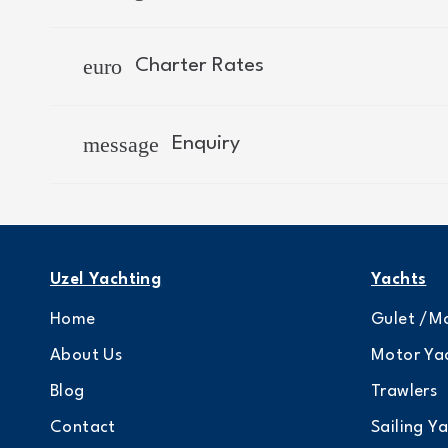
euro
Charter Rates
message
Enquiry
Uzel Yachting
Yachts
Home
Gulet /Mo
About Us
Motor Ya
Blog
Trawlers
Contact
Sailing Y