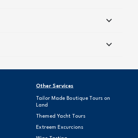
Other Services
Tailor Made Boutique Tours on
Land
Themed Yacht Tours
Extreem Excurcions