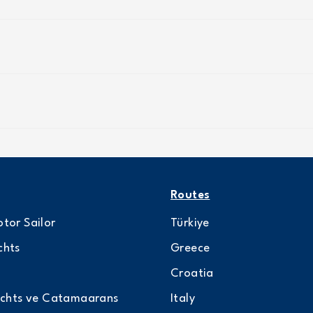
Routes
tor Sailor
Türkiye
chts
Greece
Croatia
achts ve Catamaarans
Italy