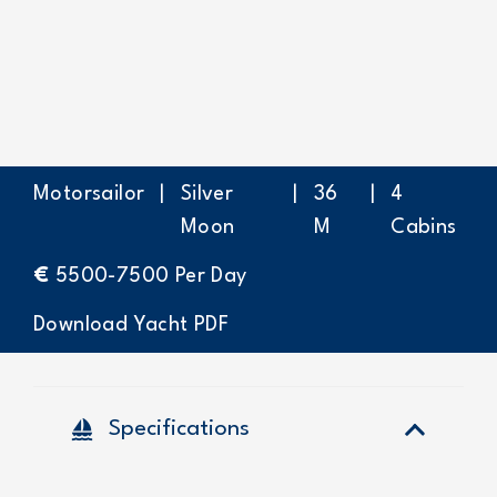
Motorsailor
|
Silver
|
36
|
4
Moon
M
Cabins
€
5500-7500
Per Day
Download Yacht PDF
sailing
Specifications