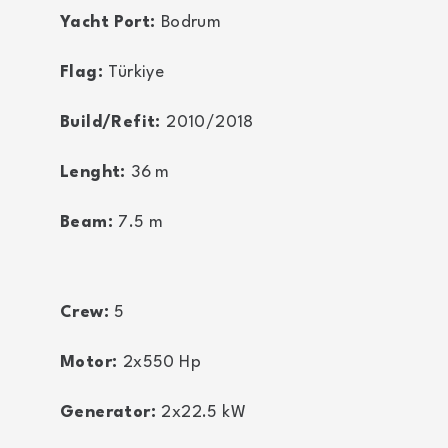
Yacht Port:
Bodrum
Flag:
Türkiye
Build/Refit:
2010/2018
Lenght:
36
m
Beam:
7.5
m
Crew:
5
Motor:
2x550
Hp
Generator:
2x22.5
kW