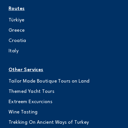
Routes
Türkiye
Greece
Croatia
Italy
Other Services
Tailor Made Boutique Tours on Land
Themed Yacht Tours
Extreem Excurcions
Wine Tasting
Trekking On Ancient Ways of Turkey