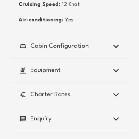
Cruising Speed:
12
Knot
Air-conditioning:
Yes
bed
Cabin Configuration
surfing
Equipment
euro
Charter Rates
message
Enquiry