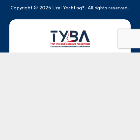
Copyright © 2025 Uzel Yachting®. All rights reserved.