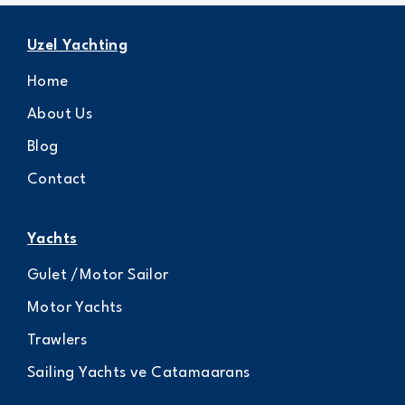
Uzel Yachting
Home
About Us
Blog
Contact
Yachts
Gulet /Motor Sailor
Motor Yachts
Trawlers
Sailing Yachts ve Catamaarans